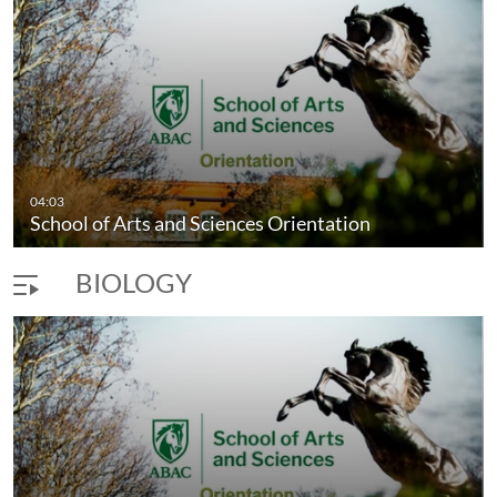
04:03
School of Arts and Sciences Orientation
BIOLOGY