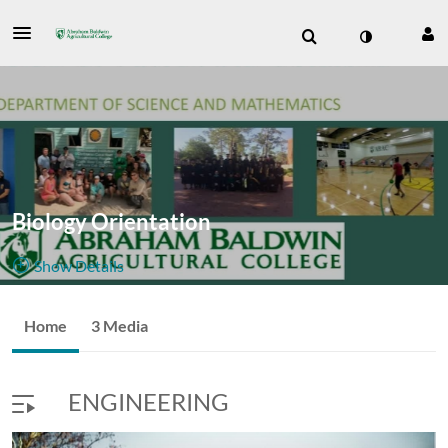
Biology Orientation
Show Details
Public, Restricted
Home
3 Media
3
Media
1
Members
Managers
Appears In
ENGINEERING
Join Meeting