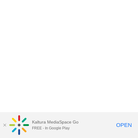
Kaltura MediaSpace Go
OPEN
FREE - In Google Play
ABAC MediaSpace™
video portal
by
Kaltura