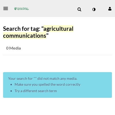
Search for tag: "
agricultural
communications
"
0 Media
Your search for "
" did not match any media.
Make sure you spelled the word correctly
Try a different search term