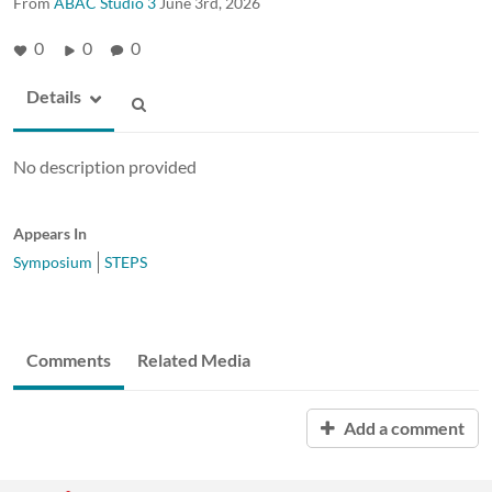
From
ABAC Studio 3
June 3rd, 2026
0
0
0
Details
No description provided
Appears In
Symposium
STEPS
Comments
Related Media
Add a comment