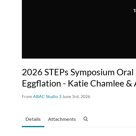
T
2026 STEPs Symposium Oral P
Eggflation - Katie Chamlee &
From
ABAC Studio 3
June 3rd, 2026
Details
Attachments