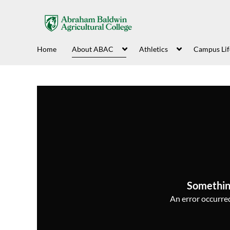
Home
About ABAC
Athletics
Campus Lif
Somethin
An error occurred,