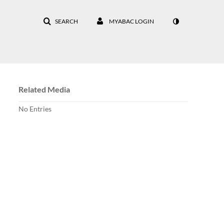
SEARCH
MYABAC LOGIN
Related Media
No Entries