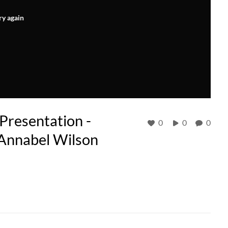
ry again
resentation -
0
0
0
 Annabel Wilson