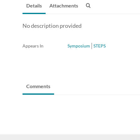
Details
Attachments
No description provided
Appears In
Symposium
STEPS
Comments