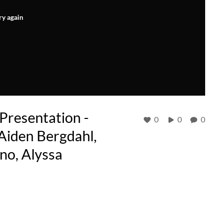
ry again
resentation -
0
0
0
Aiden Bergdahl,
no, Alyssa