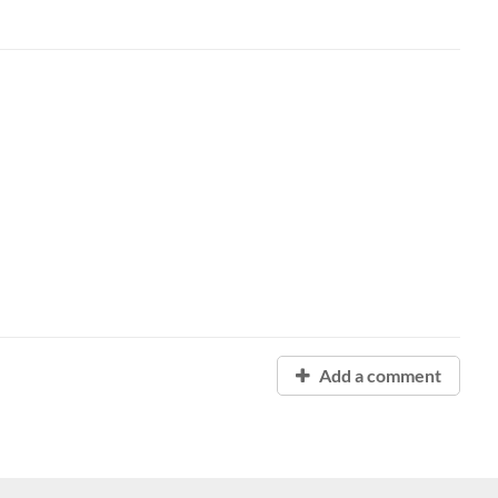
Add a comment