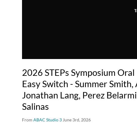
T
2026 STEPs Symposium Oral P
Easy Switch - Summer Smith, 
Jonathan Lang, Perez Belarmi
Salinas
From
ABAC Studio 3
June 3rd, 2026