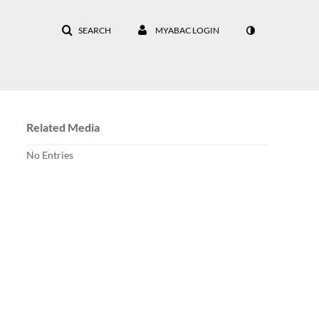
SEARCH
MYABAC LOGIN
Related Media
No Entries