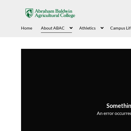
Home
About ABAC
Athletics
Campus Lif
Somethin
An error occurred,